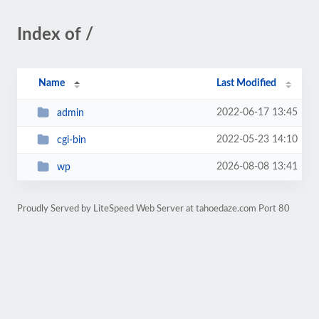
Index of /
Name
Last Modified
2022-06-17 13:45
admin
2022-05-23 14:10
cgi-bin
2026-08-08 13:41
wp
Proudly Served by LiteSpeed Web Server at tahoedaze.com Port 80