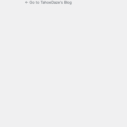
← Go to TahoeDaze's Blog