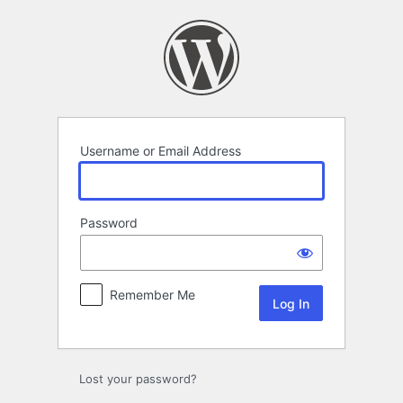
Log
In
Username or Email Address
Password
Remember Me
Lost your password?